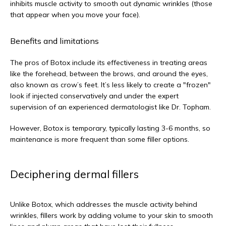
inhibits muscle activity to smooth out dynamic wrinkles (those 
that appear when you move your face).
Benefits and limitations
The pros of Botox include its effectiveness in treating areas 
like the forehead, between the brows, and around the eyes, 
also known as crow’s feet. It’s less likely to create a "frozen" 
look if injected conservatively and under the expert 
supervision of an experienced dermatologist like Dr. Topham. 
However, Botox is temporary, typically lasting 3-6 months, so 
maintenance is more frequent than some filler options.
Deciphering dermal fillers
Unlike Botox, which addresses the muscle activity behind 
wrinkles, fillers work by adding volume to your skin to smooth 