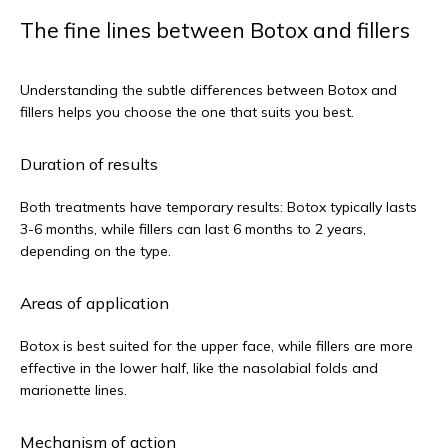
The fine lines between Botox and fillers
Understanding the subtle differences between Botox and 
fillers helps you choose the one that suits you best.
Duration of results
Both treatments have temporary results: Botox typically lasts 
3-6 months, while fillers can last 6 months to 2 years, 
depending on the type.
Areas of application
Botox is best suited for the upper face, while fillers are more 
effective in the lower half, like the nasolabial folds and 
marionette lines.
Mechanism of action