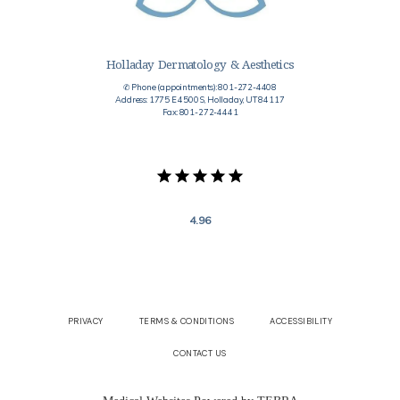
Holladay Dermatology & Aesthetics
✆ Phone (appointments): 801-272-4408
Address: 1775 E 4500 S, Holladay, UT 84117
Fax: 801-272-4441
4.96
PRIVACY
TERMS & CONDITIONS
ACCESSIBILITY
CONTACT US