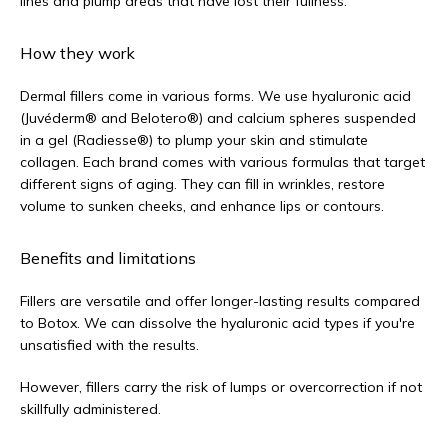
lines and plump areas that have lost their fullness.
How they work
Dermal fillers come in various forms. We use hyaluronic acid 
(Juvéderm® and Belotero®) and calcium spheres suspended 
in a gel (Radiesse®) to plump your skin and stimulate 
collagen. Each brand comes with various formulas that target 
different signs of aging. They can fill in wrinkles, restore 
volume to sunken cheeks, and enhance lips or contours.
Benefits and limitations
Fillers are versatile and offer longer-lasting results compared 
to Botox. We can dissolve the hyaluronic acid types if you're 
unsatisfied with the results. 
However, fillers carry the risk of lumps or overcorrection if not 
skillfully administered.