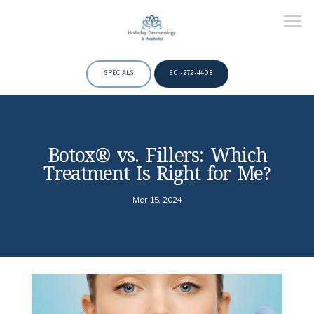
SPECIALS
801-272-4408
HOME
Botox® vs. Fillers: Which
Treatment Is Right for Me?
ABOUT
Mar 15, 2024
DOCTORS
SERVICES