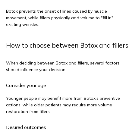
Botox prevents the onset of lines caused by muscle 
movement, while fillers physically add volume to "fill in" 
existing wrinkles.
How to choose between Botox and fillers
When deciding between Botox and fillers, several factors 
should influence your decision.
Consider your age
Younger people may benefit more from Botox’s preventive 
actions, while older patients may require more volume 
restoration from fillers.
Desired outcomes