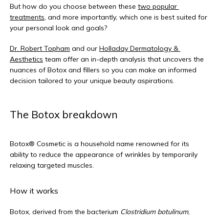
But how do you choose between these 
two popular 
treatments
, and more importantly, which one is best suited for 
your personal look and goals? 
Dr. Robert Topham
 and our 
Holladay Dermatology & 
Aesthetics
 team offer an in-depth analysis that uncovers the 
nuances of Botox and fillers so you can make an informed 
decision tailored to your unique beauty aspirations.
The Botox breakdown
Botox® Cosmetic is a household name renowned for its 
ability to reduce the appearance of wrinkles by temporarily 
relaxing targeted muscles.
How it works
Botox, derived from the bacterium 
Clostridium botulinum
, 