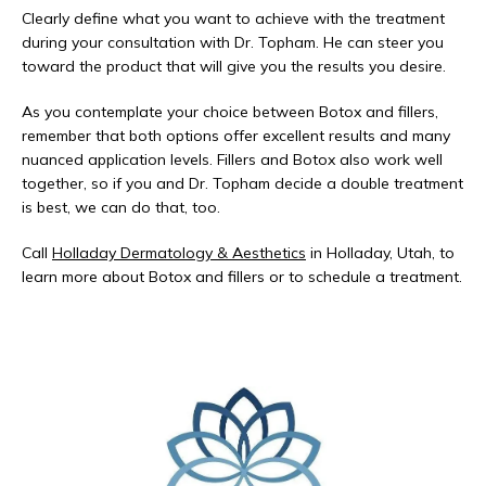
Clearly define what you want to achieve with the treatment 
during your consultation with Dr. Topham. He can steer you 
toward the product that will give you the results you desire.
As you contemplate your choice between Botox and fillers, 
remember that both options offer excellent results and many 
nuanced application levels. Fillers and Botox also work well 
together, so if you and Dr. Topham decide a double treatment 
is best, we can do that, too.
Call 
Holladay Dermatology & Aesthetics
 in Holladay, Utah, to 
learn more about Botox and fillers or to schedule a treatment.