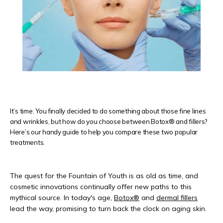
REVIEWS
CONTACT
It’s time. You finally decided to do something about those fine lines
and wrinkles, but how do you choose between Botox® and fillers?
PRODUCTS
Here’s our handy guide to help you compare these two popular
treatments.
The quest for the Fountain of Youth is as old as time, and 
cosmetic innovations continually offer new paths to this 
mythical source. In today's age, 
Botox®
 and 
dermal fillers
lead the way, promising to turn back the clock on aging skin. 