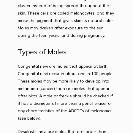
cluster instead of being spread throughout the 
skin. These cells are called melanocytes, and they 
make the pigment that gives skin its natural color. 
Moles may darken after exposure to the sun, 
during the teen years, and during pregnancy.
Types of Moles
Congenital nevi are moles that appear at birth. 
Congenital nevi occur in about one in 100 people. 
These moles may be more likely to develop into 
melanoma (cancer) than are moles that appear 
after birth. A mole or freckle should be checked if 
it has a diameter of more than a pencil eraser or 
any characteristics of the ABCDEs of melanoma 
(see below).
Dysplastic nevi are moles that are larger than 