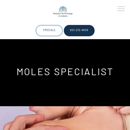
SPECIALS
801-272-4408
HOME
MOLES SPECIALIST
ABOUT
DOCTORS
SERVICES