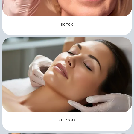
BOTOX
MELASMA