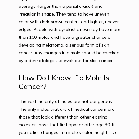
average (larger than a pencil eraser) and 
irregular in shape. They tend to have uneven 
color with dark brown centers and lighter, uneven 
edges. People with dysplastic nevi may have more 
than 100 moles and have a greater chance of 
developing melanoma, a serious form of skin 
cancer. Any changes in a mole should be checked 
by a dermatologist to evaluate for skin cancer.
How Do I Know if a Mole Is
Cancer?
The vast majority of moles are not dangerous. 
The only moles that are of medical concern are 
those that look different than other existing 
moles or those that first appear after age 30. If 
you notice changes in a mole’s color, height, size, 