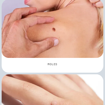
MOLES