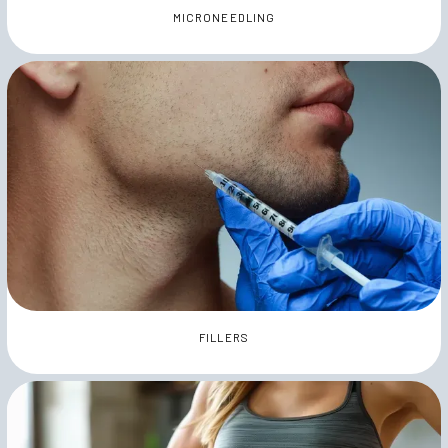
MICRONEEDLING
FILLERS