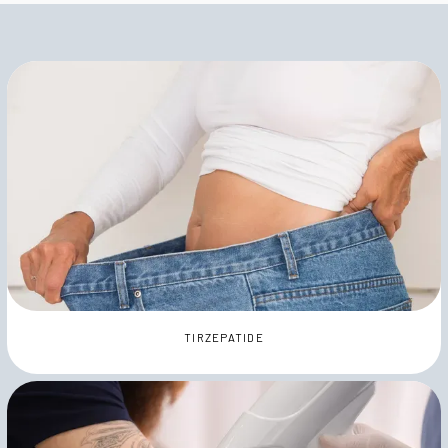
TIRZEPATIDE