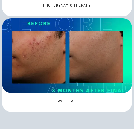
PHOTODYNAMIC THERAPY
AVICLEAR