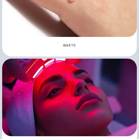
WARTS