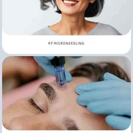
RF MICRONEEDLING