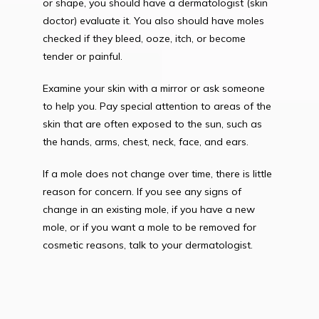
or shape, you should have a dermatologist (skin 
doctor) evaluate it. You also should have moles 
checked if they bleed, ooze, itch, or become 
tender or painful.
Examine your skin with a mirror or ask someone 
to help you. Pay special attention to areas of the 
skin that are often exposed to the sun, such as 
the hands, arms, chest, neck, face, and ears.
If a mole does not change over time, there is little 
reason for concern. If you see any signs of 
change in an existing mole, if you have a new 
mole, or if you want a mole to be removed for 
cosmetic reasons, talk to your dermatologist.