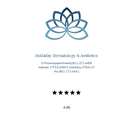
Holladay Dermatology & Aesthetics
✆ Phone (appointments): 801-272-4408
Address: 1775 E 4500 S, Holladay, UT 84117
Fax: 801-272-4441
4.96