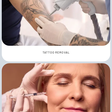
TATTOO REMOVAL