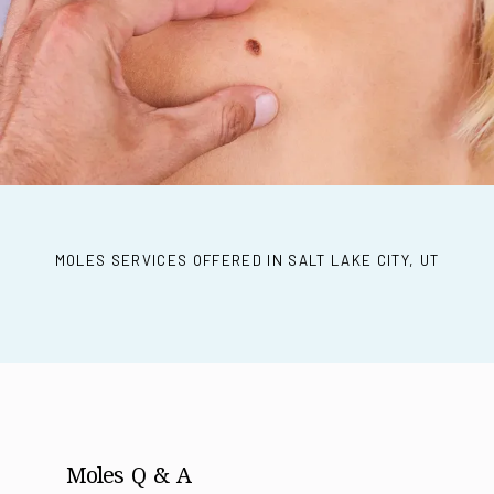
REVIEWS
CONTACT
MOLES SERVICES OFFERED IN SALT LAKE CITY, UT
PRODUCTS
Moles Q & A