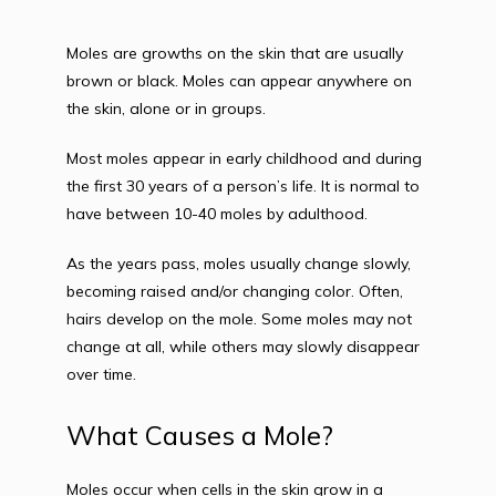
Moles are growths on the skin that are usually 
brown or black. Moles can appear anywhere on 
the skin, alone or in groups.
Most moles appear in early childhood and during 
the first 30 years of a person’s life. It is normal to 
have between 10-40 moles by adulthood.
As the years pass, moles usually change slowly, 
becoming raised and/or changing color. Often, 
hairs develop on the mole. Some moles may not 
change at all, while others may slowly disappear 
over time.
What Causes a Mole?
Moles occur when cells in the skin grow in a 