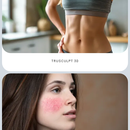
TRUSCULPT 3D