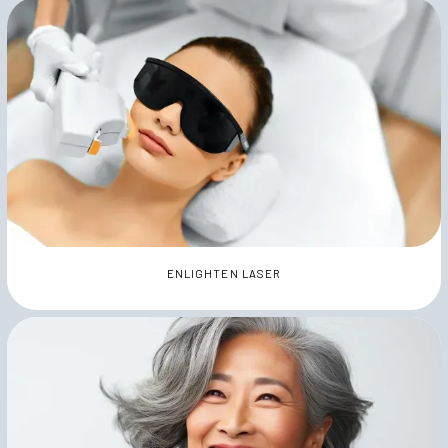
ENLIGHTEN LASER