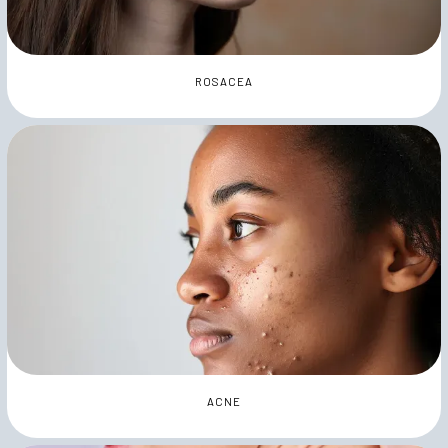
ROSACEA
ACNE