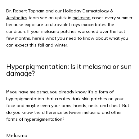
Dr. Robert Topham
 and our 
Holladay Dermatology & 
Aesthetics
 team see an uptick in 
melasma
 cases every summer 
because exposure to ultraviolet rays exacerbates the 
condition. If your melasma patches worsened over the last 
few months, here’s what you need to know about what you 
can expect this fall and winter.
Hyperpigmentation: Is it melasma or sun
damage?
If you have melasma, you already know it’s a form of 
hyperpigmentation that creates dark skin patches on your 
face and maybe even your arms, hands, neck, and chest. But 
do you know the difference between melasma and other 
forms of hyperpigmentation?
Melasma