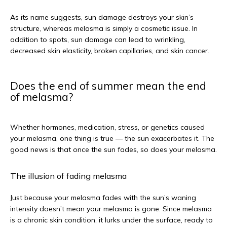
As its name suggests, sun damage destroys your skin’s 
structure, whereas melasma is simply a cosmetic issue. In 
addition to spots, sun damage can lead to wrinkling, 
decreased skin elasticity, broken capillaries, and skin cancer. 
Does the end of summer mean the end
of melasma?
Whether hormones, medication, stress, or genetics caused 
your melasma, one thing is true — the sun exacerbates it. The 
good news is that once the sun fades, so does your melasma.
The illusion of fading melasma
Just because your melasma fades with the sun’s waning 
intensity doesn’t mean your melasma is gone. Since melasma 
is a chronic skin condition, it lurks under the surface, ready to 