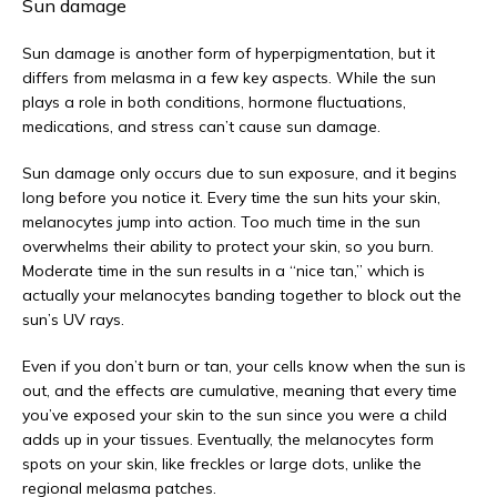
Sun damage
Sun damage is another form of hyperpigmentation, but it 
differs from melasma in a few key aspects. While the sun 
plays a role in both conditions, hormone fluctuations, 
medications, and stress can’t cause sun damage. 
Sun damage only occurs due to sun exposure, and it begins 
long before you notice it. Every time the sun hits your skin, 
melanocytes jump into action. Too much time in the sun 
overwhelms their ability to protect your skin, so you burn. 
Moderate time in the sun results in a “nice tan,” which is 
actually your melanocytes banding together to block out the 
sun’s UV rays. 
Even if you don’t burn or tan, your cells know when the sun is 
out, and the effects are cumulative, meaning that every time 
you’ve exposed your skin to the sun since you were a child 
adds up in your tissues. Eventually, the melanocytes form 
spots on your skin, like freckles or large dots, unlike the 
regional melasma patches.