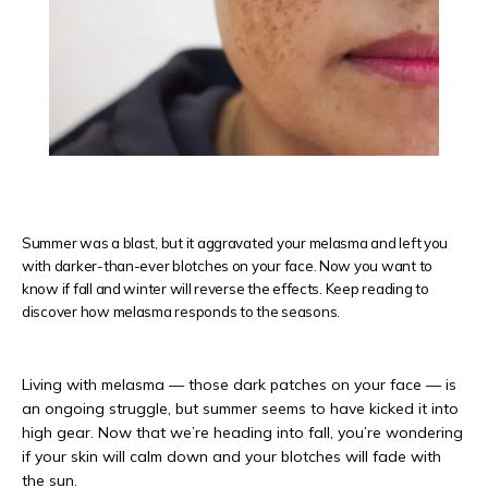
REVIEWS
CONTACT
Summer was a blast, but it aggravated your melasma and left you
with darker-than-ever blotches on your face. Now you want to
PRODUCTS
know if fall and winter will reverse the effects. Keep reading to
discover how melasma responds to the seasons.
Living with melasma — those dark patches on your face — is 
an ongoing struggle, but summer seems to have kicked it into 
high gear. Now that we’re heading into fall, you’re wondering 
if your skin will calm down and your blotches will fade with 
the sun. 