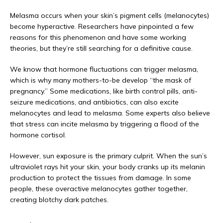
Melasma occurs when your skin’s pigment cells (melanocytes) 
become hyperactive. Researchers have pinpointed a few 
reasons for this phenomenon and have some working 
theories, but they’re still searching for a definitive cause. 
We know that hormone fluctuations can trigger melasma, 
which is why many mothers-to-be develop “the mask of 
pregnancy.” Some medications, like birth control pills, anti-
seizure medications, and antibiotics, can also excite 
melanocytes and lead to melasma. Some experts also believe 
that stress can incite melasma by triggering a flood of the 
hormone cortisol.
However, sun exposure is the primary culprit. When the sun’s 
ultraviolet rays hit your skin, your body cranks up its melanin 
production to protect the tissues from damage. In some 
people, these overactive melanocytes gather together, 
creating blotchy dark patches.