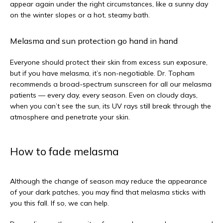
appear again under the right circumstances, like a sunny day 
on the winter slopes or a hot, steamy bath. 
Melasma and sun protection go hand in hand
Everyone should protect their skin from excess sun exposure, 
but if you have melasma, it’s non-negotiable. Dr. Topham 
recommends a broad-spectrum sunscreen for all our melasma 
patients — every day, every season. Even on cloudy days, 
when you can’t see the sun, its UV rays still break through the 
atmosphere and penetrate your skin. 
How to fade melasma
Although the change of season may reduce the appearance 
of your dark patches, you may find that melasma sticks with 
you this fall. If so, we can help.