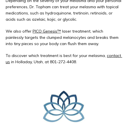
Depending on the severity of your melasma and your personal 
preferences, Dr. Topham can treat your melasma with topical 
medications, such as hydroquinone, tretinoin, retinoids, or 
acids such as azelaic, kojic, or glycolic. 
We also offer 
PICO Genesis™
 laser treatment, which 
painlessly targets the clumped melanocytes and breaks them 
into tiny pieces so your body can flush them away. 
To discover which treatment is best for your melasma, 
contact 
us
 in Holladay, Utah, at 801-272-4408. 