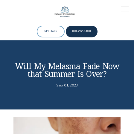
SPECIALS
801-272-4408
HOME
Will My Melasma Fade Now
that Summer Is Over?
ABOUT
Sep 01, 2023
DOCTORS
SERVICES