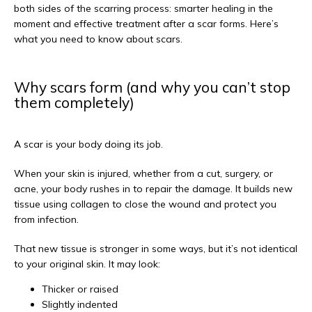
both sides of the scarring process: smarter healing in the 
moment and effective treatment after a scar forms. Here’s 
what you need to know about scars.
Why scars form (and why you can’t stop
them completely)
A scar is your body doing its job.
When your skin is injured, whether from a cut, surgery, or 
acne, your body rushes in to repair the damage. It builds new 
tissue using collagen to close the wound and protect you 
from infection.
That new tissue is stronger in some ways, but it’s not identical 
to your original skin. It may look:
Thicker or raised
Slightly indented