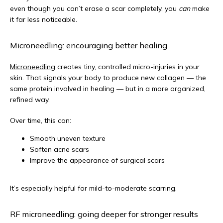
even though you can’t erase a scar completely, you 
can
 make 
it far less noticeable.
Microneedling: encouraging better healing
Microneedling
 creates tiny, controlled micro-injuries in your 
skin. That signals your body to produce new collagen — the 
same protein involved in healing — but in a more organized, 
refined way.
Over time, this can:
Smooth uneven texture
Soften acne scars
Improve the appearance of surgical scars
It’s especially helpful for mild-to-moderate scarring.
RF microneedling: going deeper for stronger results