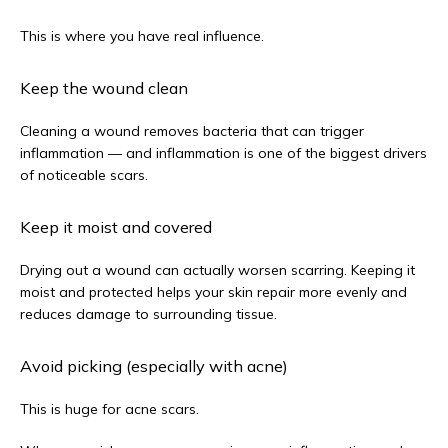
This is where you have real influence.
Keep the wound clean
Cleaning a wound removes bacteria that can trigger 
inflammation — and inflammation is one of the biggest drivers 
of noticeable scars.
Keep it moist and covered
Drying out a wound can actually worsen scarring. Keeping it 
moist and protected helps your skin repair more evenly and 
reduces damage to surrounding tissue.
Avoid picking (especially with acne)
This is huge for acne scars.