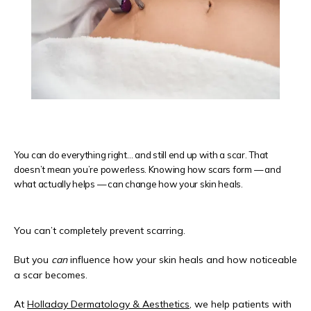
REVIEWS
CONTACT
You can do everything right… and still end up with a scar. That
doesn’t mean you’re powerless. Knowing how scars form — and
PRODUCTS
what actually helps — can change how your skin heals.
You can’t completely prevent scarring.
But you 
can
 influence how your skin heals and how noticeable 
a scar becomes.
At 
Holladay Dermatology & Aesthetics
, we help patients with 