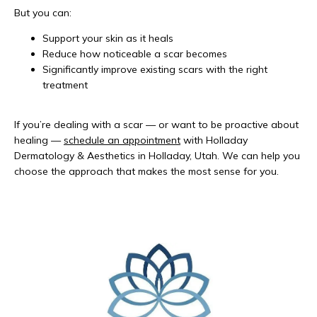
But you can:
Support your skin as it heals
Reduce how noticeable a scar becomes
Significantly improve existing scars with the right
treatment
If you’re dealing with a scar — or want to be proactive about 
healing — 
schedule an appointment
 with Holladay 
Dermatology & Aesthetics in Holladay, Utah. We can help you 
choose the approach that makes the most sense for you.