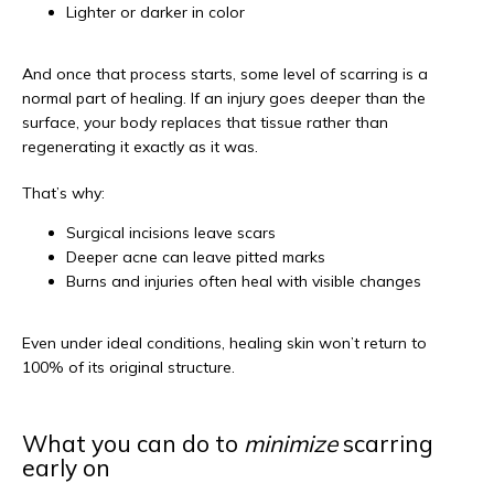
Lighter or darker in color
And once that process starts, some level of scarring is a 
normal part of healing. If an injury goes deeper than the 
surface, your body replaces that tissue rather than 
regenerating it exactly as it was.
That’s why:
Surgical incisions leave scars
Deeper acne can leave pitted marks
Burns and injuries often heal with visible changes
Even under ideal conditions, healing skin won’t return to 
100% of its original structure.
What you can do to
minimize
scarring
early on