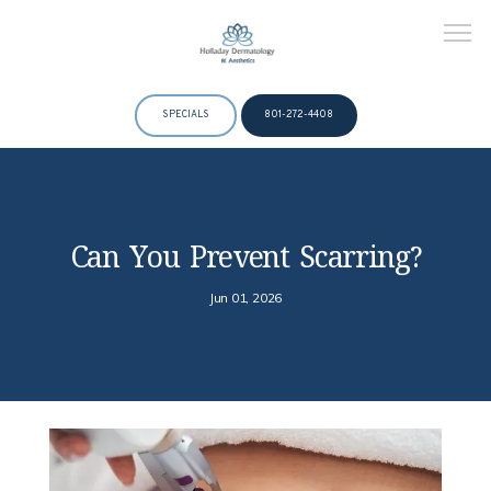
SPECIALS
801-272-4408
HOME
Can You Prevent Scarring?
ABOUT
Jun 01, 2026
DOCTORS
SERVICES