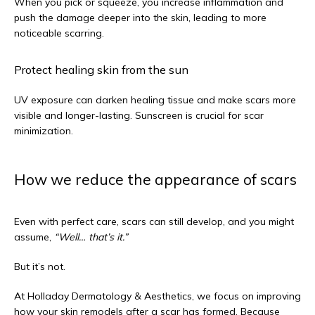
When you pick or squeeze, you increase inflammation and 
push the damage deeper into the skin, leading to more 
noticeable scarring.
Protect healing skin from the sun
UV exposure can darken healing tissue and make scars more 
visible and longer-lasting. Sunscreen is crucial for scar 
minimization.
How we reduce the appearance of scars
Even with perfect care, scars can still develop, and you might 
assume, 
“Well… that’s it.”
But it’s not.
At Holladay Dermatology & Aesthetics, we focus on improving 
how your skin remodels after a scar has formed. Because 