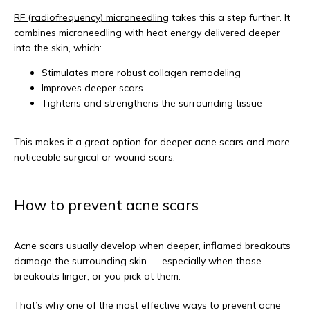
RF (radiofrequency) microneedling
 takes this a step further. It 
combines microneedling with heat energy delivered deeper 
into the skin, which:
Stimulates more robust collagen remodeling
Improves deeper scars
Tightens and strengthens the surrounding tissue
This makes it a great option for deeper acne scars and more 
noticeable surgical or wound scars.
How to prevent acne scars
Acne scars usually develop when deeper, inflamed breakouts 
damage the surrounding skin — especially when those 
breakouts linger, or you pick at them.
That’s why one of the most effective ways to prevent acne 