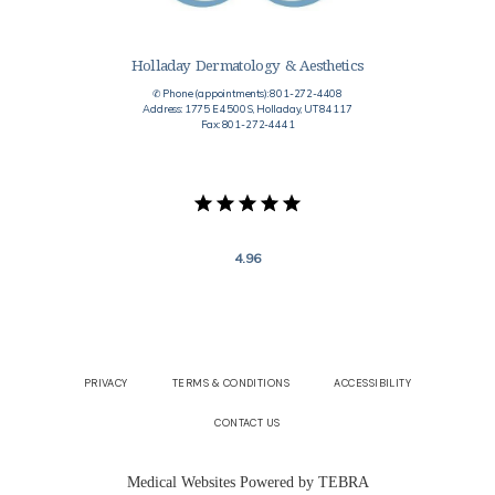
Holladay Dermatology & Aesthetics
✆ Phone (appointments): 801-272-4408
Address: 1775 E 4500 S, Holladay, UT 84117
Fax: 801-272-4441
4.96
PRIVACY
TERMS & CONDITIONS
ACCESSIBILITY
CONTACT US
Medical Websites Powered by
TEBRA