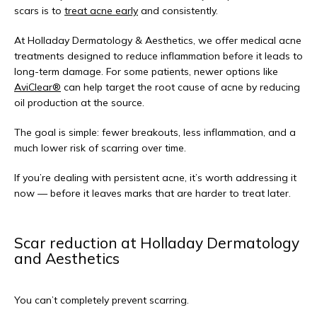
scars is to 
treat acne early
 and consistently.
At Holladay Dermatology & Aesthetics, we offer medical acne 
treatments designed to reduce inflammation before it leads to 
long-term damage. For some patients, newer options like 
AviClear®
 can help target the root cause of acne by reducing 
oil production at the source.
The goal is simple: fewer breakouts, less inflammation, and a 
much lower risk of scarring over time.
If you’re dealing with persistent acne, it’s worth addressing it 
now — before it leaves marks that are harder to treat later.
Scar reduction at Holladay Dermatology
and Aesthetics
You can’t completely prevent scarring.